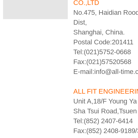
CO.,LTD
No.475, Haidian Roo
Dist,
Shanghai, China.
Postal Code:201411
Tel:(021)5752-0668
Fax:(021)57520568
E-mail:info@all-time
ALL FIT ENGINEERIN
Unit A,18/F Young Ya 
Sha Tsui Road,Tsue
Tel:(852) 2407-6414
Fax:(852) 2408-9189