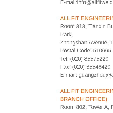
E-mail:info@allfitwel
ALL FIT ENGINEER
Room 313, Tianxin Bui
Park,
Zhongshan Avenue, Ti
Postal Code: 510665
Tel: (020) 85575220
Fax: (020) 85546420
E-mail: guangzhou@al
ALL FIT ENGINEER
BRANCH OFFICE)
Room 802, Tower A, 