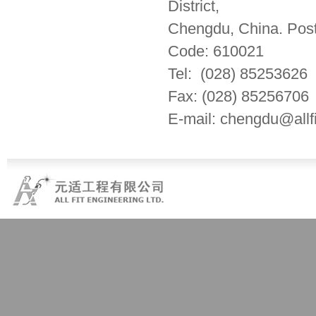
District,
Chengdu, China. Post
Code: 610021
Tel: (028) 85253626
Fax: (028) 85256706
E-mail: chengdu@allf