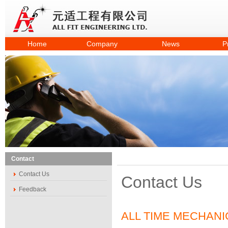
Home
Company
News
P
Contact
Contact Us
Contact Us
Feedback
ALL TIME MECHANI